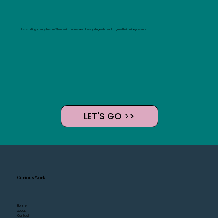
Just starting or ready to scale? I work with businesses at every stage who want to grow their online presence.
LET'S GO >>
Curious Work
Home
About
Contact