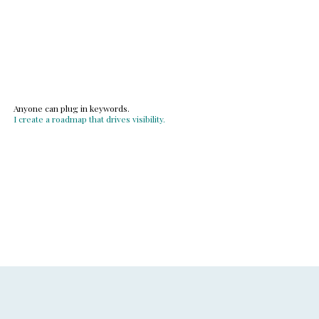
Anyone can plug in keywords.
I create a roadmap that drives visibility.