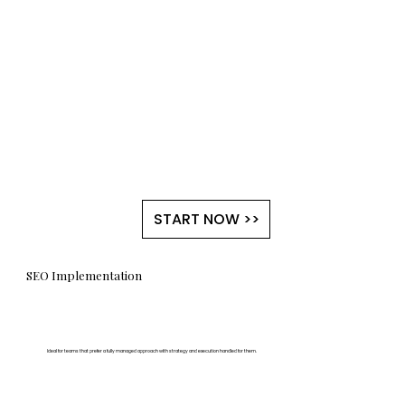
START NOW >>
SEO Implementation
Ideal for teams that prefer a fully managed approach with strategy and execution handled for them.