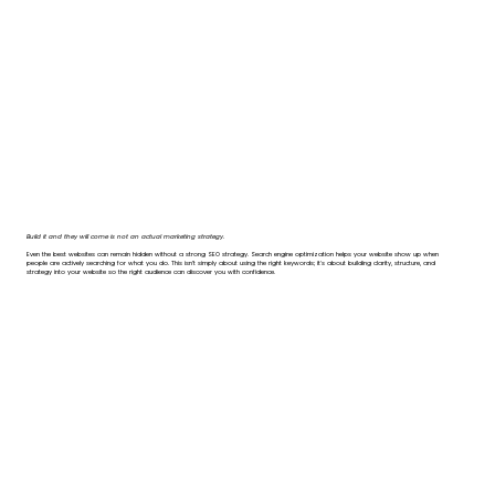
Build it and they will come is not an actual marketing strategy.
Even the best websites can remain hidden without a strong SEO strategy. Search engine optimization helps your website show up when
people are actively searching for what you do. This isn’t simply about using the right keywords; it's about building clarity, structure, and
strategy into your website so the right audience can discover you with confidence.