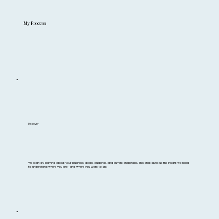
My Process
Discover
We start by learning about your business, goals, audience, and current challenges. This step gives us the insight we need
to understand where you are—and where you want to go.