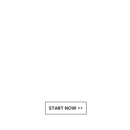
START NOW >>