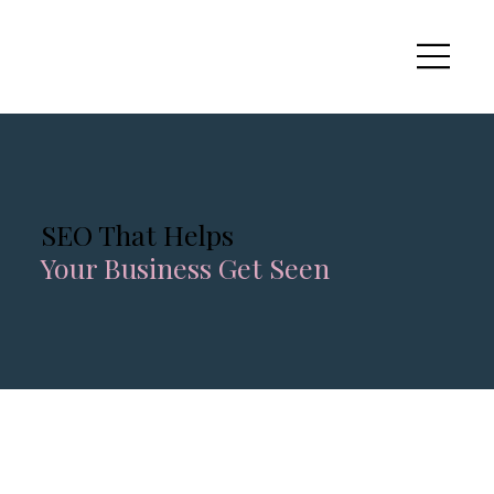
SEO That Helps
Your Business Get Seen