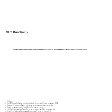
SEO Roadmap
Best for businesses who want to manage implementation in-house, but want expert guidance on what to do, and how to do it.
Includes:
Full SEO audit of your website (content, structure, technical, on-page SEO).
Keyword research aligned with your audience, services, and goals.
Page-by-page recommendations for improvements.
Content strategy guidance for what to create, update, or reorganize.
Prioritized action plan so you know exactly what to tackle first.