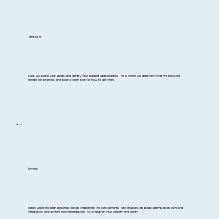
Strategize
Next, we outline your goals and identify your biggest opportunities. This is where we determine what will move the
needle, set priorities, and build a clear plan for how to get there.
Develop
Here’s where the plan becomes action. I implement the core elements—site structure, on-page optimization, keyword
integration, and content recommendations—to strengthen your visibility and clarity.