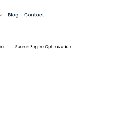
Blog
Contact
ia
Search Engine Optimization