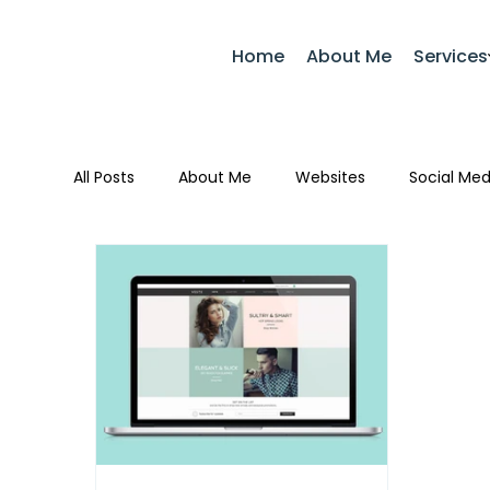
Home
About Me
Services
All Posts
About Me
Websites
Social Med