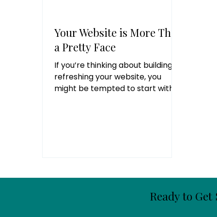
Your Website is More Than
a Pretty Face
If you’re thinking about building or
refreshing your website, you
might be tempted to start with
the fun stuff like picking colors
and fonts. But the truth is -
before you design anything, you
need to know who you’re talking
to and what you want them to do.
Step 1: Define Your Brand’s Core
Values Think of this as your
website’s roadmap. You can’t get
anywhere if you don’t know
Ready to Get 
where you’re starting from or
where you’re headed. Ask