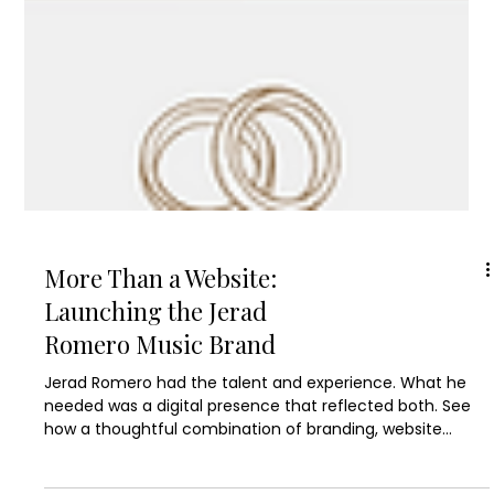
More Than a Website:
Launching the Jerad
Romero Music Brand
Jerad Romero had the talent and experience. What he
needed was a digital presence that reflected both. See