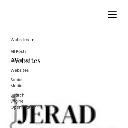
Websites
All Posts
Websites
About Me
Websites
Social
Media
Search
Engine
Optimization