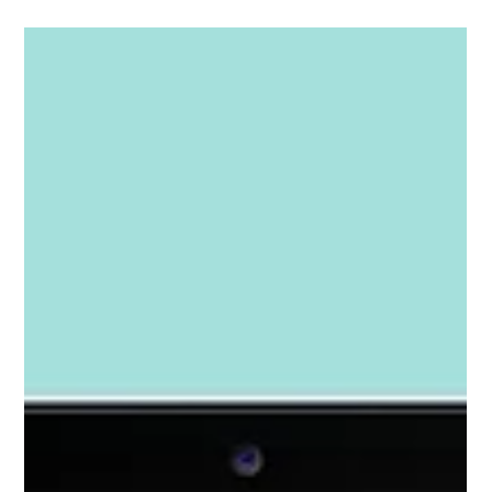
how a thoughtful combination of branding, website
design, content strategy, and SEO helped bring his
business to life online.