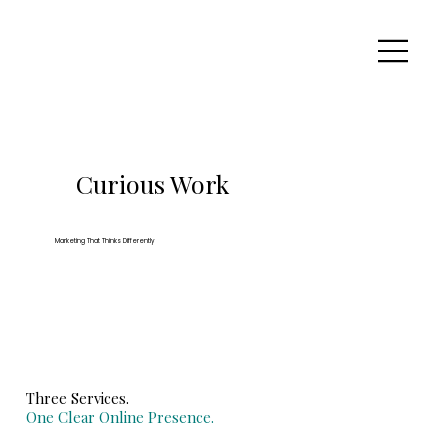
Curious Work
Marketing That Thinks Differently
Three Services.
One Clear Online Presence.