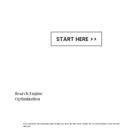
START HERE >>
Search Engine
Optimization
Your customers are searching online. I'll help you show up with smart, simple SEO so your business is the one they
discover.