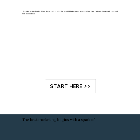
Social media shouldn't feel like shouting into the void. I'll help you create content that feels real, relevant, and built
for connection.
START HERE >>
The best marketing begins with a spark of