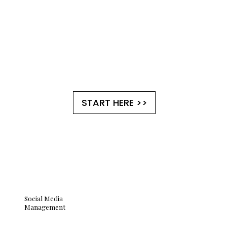
START HERE >>
Social Media
Management