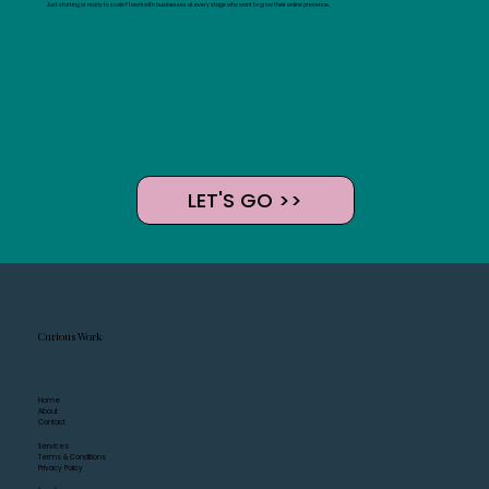
Just starting or ready to scale? I work with businesses at every stage who want to grow their online presence.
LET'S GO >>
Curious Work
Home
About
Contact
Services
Terms & Conditions
Privacy Policy