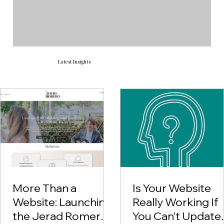
Latest Insights
More Than a
Is Your Website
Website: Launching
Really Working If
the Jerad Romero
You Can’t Update