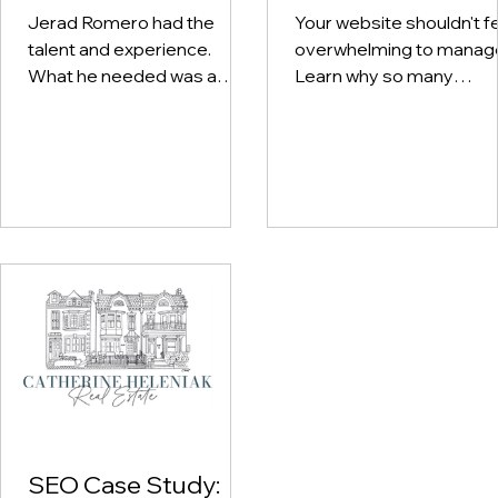
Music Brand
It?
Jerad Romero had the
Your website shouldn't f
talent and experience.
overwhelming to manag
What he needed was a
Learn why so many
digital presence that
business owners avoid
reflected both. See how a
their own sites — and wh
thoughtful combination of
a good handoff actually
branding, website design,
looks like.
content strategy, and SEO
helped bring his business
to life online.
SEO Case Study: