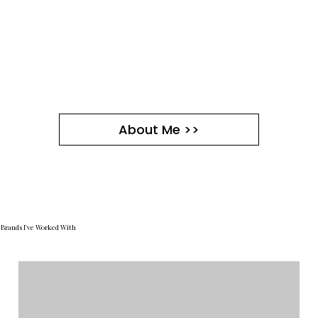
About Me >>
Brands I've Worked With