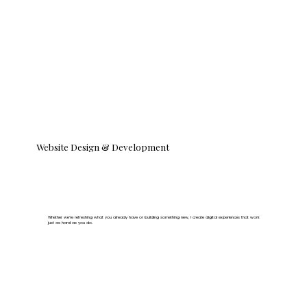
Website Design & Development
Whether we’re refreshing what you already have or building something new, I create digital experiences that work
just as hard as you do.